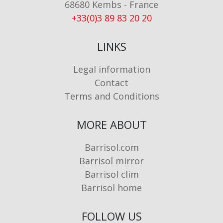
68680 Kembs - France
+33(0)3 89 83 20 20
LINKS
Legal information
Contact
Terms and Conditions
MORE ABOUT
Barrisol.com
Barrisol mirror
Barrisol clim
Barrisol home
FOLLOW US