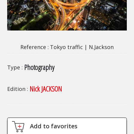
Tokyo traffic | N.Jackson
Reference
Tokyo traffic | N.Jackson
Photography
Type
Nick JACKSON
Edition
Add to favorites