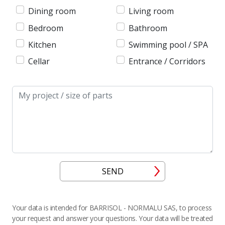
Dining room
Living room
Bedroom
Bathroom
Kitchen
Swimming pool / SPA
Cellar
Entrance / Corridors
Message
SEND
Your data is intended for BARRISOL - NORMALU SAS, to process
your request and answer your questions. Your data will be treated