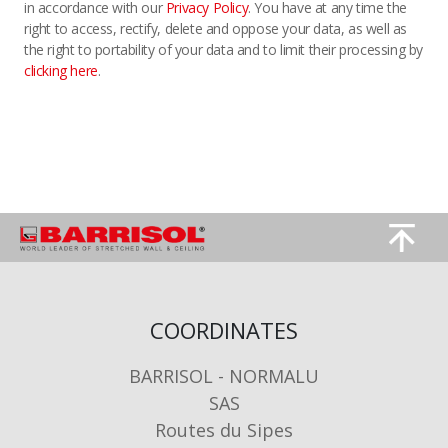
in accordance with our
Privacy Policy
. You have at any time the
right to access, rectify, delete and oppose your data, as well as
the right to portability of your data and to limit their processing by
clicking here
.
Image
Image
COORDINATES
BARRISOL - NORMALU
SAS
Routes du Sipes