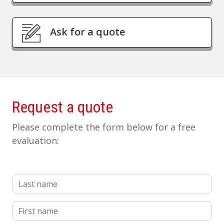
Ask for a quote
Request a quote
Please complete the form below for a free
evaluation:
Last name
First name