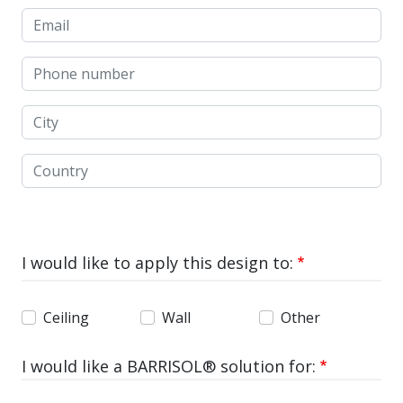
Email
Phone number
City
Country
I would like to apply this design to:
Ceiling
Wall
Other
I would like a BARRISOL® solution for: