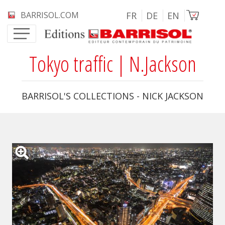
Skip to main content
Image
BARRISOL.COM
FR
DE
EN
Tokyo traffic | N.Jackson
BARRISOL'S COLLECTIONS - NICK JACKSON