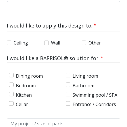
I would like to apply this design to:
Ceiling
Wall
Other
I would like a BARRISOL® solution for:
Dining room
Living room
Bedroom
Bathroom
Kitchen
Swimming pool / SPA
Cellar
Entrance / Corridors
Message