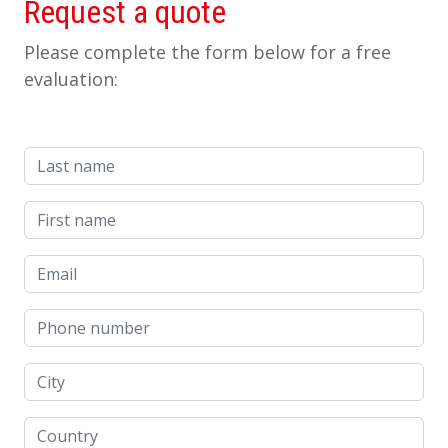
Request a quote
Please complete the form below for a free
evaluation:
Last name
First name
Email
Phone number
City
Country