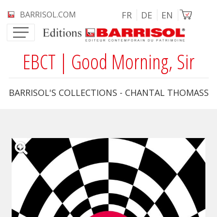
Skip to main content
Image
BARRISOL.COM
FR
DE
EN
EBCT | Good Morning, Sir
BARRISOL'S COLLECTIONS - CHANTAL THOMASS