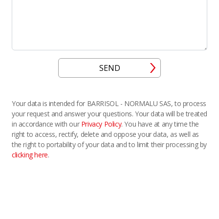
SEND
Your data is intended for BARRISOL - NORMALU SAS, to process
your request and answer your questions. Your data will be treated
in accordance with our
Privacy Policy
. You have at any time the
right to access, rectify, delete and oppose your data, as well as
the right to portability of your data and to limit their processing by
clicking here
.