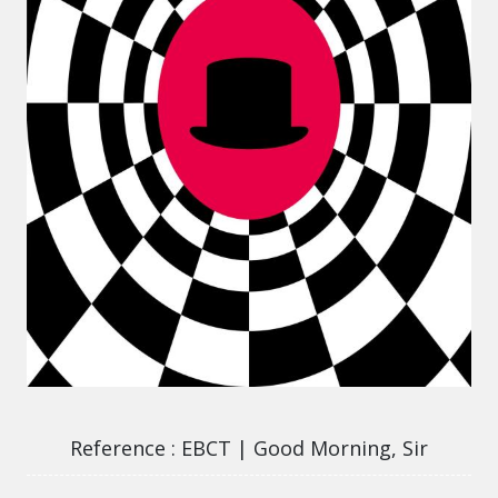
EBCT | Good Morning, Sir
Reference
EBCT | Good Morning, Sir