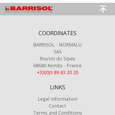
Image
Image
COORDINATES
BARRISOL - NORMALU
SAS
Routes du Sipes
68680 Kembs - France
+33(0)3 89 83 20 20
LINKS
Legal information
Contact
Terms and Conditions