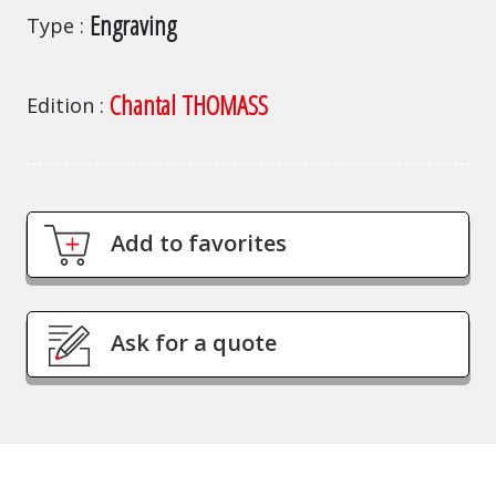
Engraving
Type
Chantal THOMASS
Edition
Add to favorites
Ask for a quote