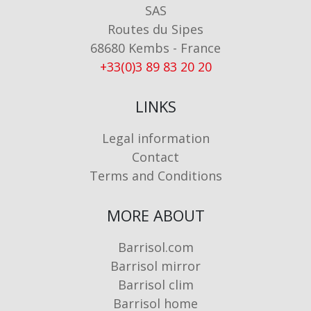
SAS
Routes du Sipes
68680 Kembs - France
+33(0)3 89 83 20 20
LINKS
Legal information
Contact
Terms and Conditions
MORE ABOUT
Barrisol.com
Barrisol mirror
Barrisol clim
Barrisol home