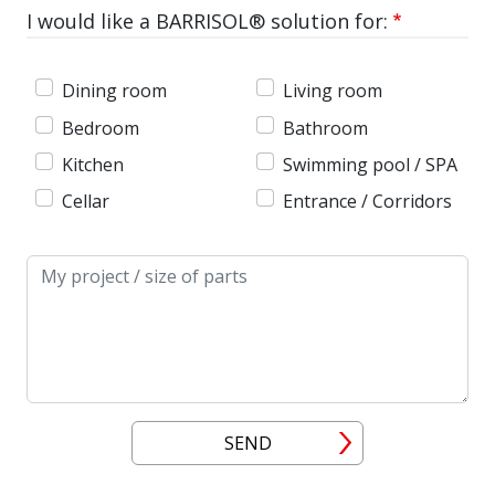
I would like a BARRISOL® solution for:
Dining room
Living room
Bedroom
Bathroom
Kitchen
Swimming pool / SPA
Cellar
Entrance / Corridors
Message
SEND