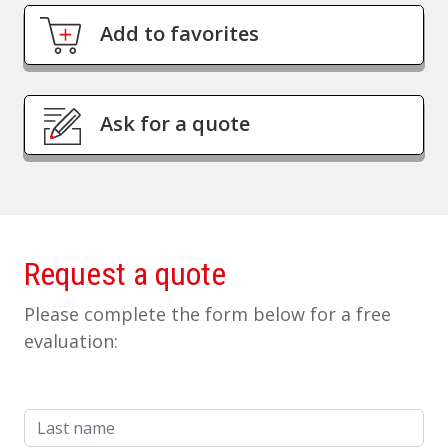
Add to favorites
Ask for a quote
Request a quote
Please complete the form below for a free
evaluation:
Last name