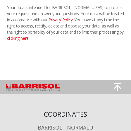
Your data is intended for BARRISOL - NORMALU SAS, to process
your request and answer your questions. Your data will be treated
in accordance with our
Privacy Policy
. You have at any time the
right to access, rectify, delete and oppose your data, as well as
the right to portability of your data and to limit their processing by
clicking here
.
Image
Image
COORDINATES
BARRISOL - NORMALU