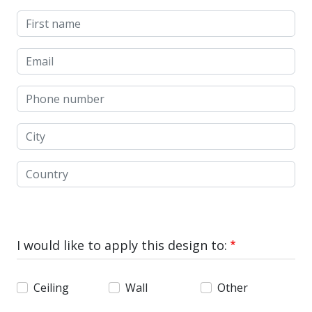
First name
Email
Phone number
City
Country
I would like to apply this design to:
Ceiling
Wall
Other