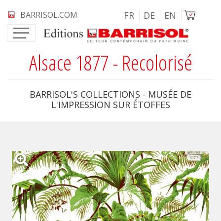
Skip to main content
Image
BARRISOL.COM
FR
DE
EN
Alsace 1877 - Recolorisé
BARRISOL'S COLLECTIONS - MUSÉE DE
L'IMPRESSION SUR ÉTOFFES