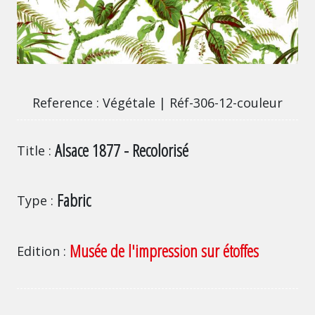
Végétale | Réf-306-12-couleur
Reference
Végétale | Réf-306-12-couleur
Alsace 1877 - Recolorisé
Title
Fabric
Type
Musée de l'impression sur étoffes
Edition